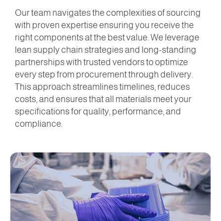
Our team navigates the complexities of sourcing
with proven expertise ensuring you receive the
right components at the best value. We leverage
lean supply chain strategies and long-standing
partnerships with trusted vendors to optimize
every step from procurement through delivery.
This approach streamlines timelines, reduces
costs, and ensures that all materials meet your
specifications for quality, performance, and
compliance.