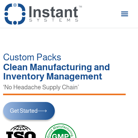
Custom Packs
Clean Manufacturing and
Inventory Management
‘No Headache Supply Chain’
Get Started