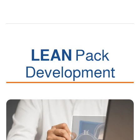
LEAN
Pack
Development