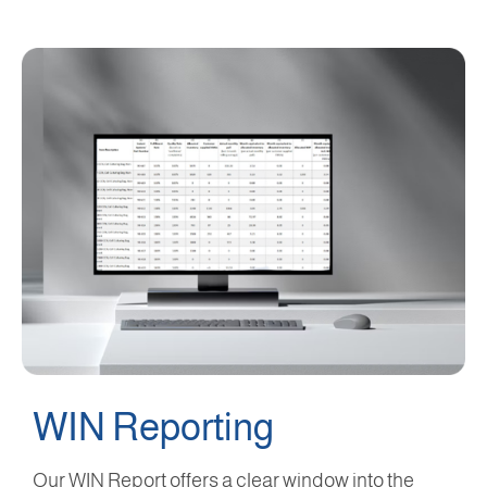
WIN Reporting
Our WIN Report offers a clear window into the