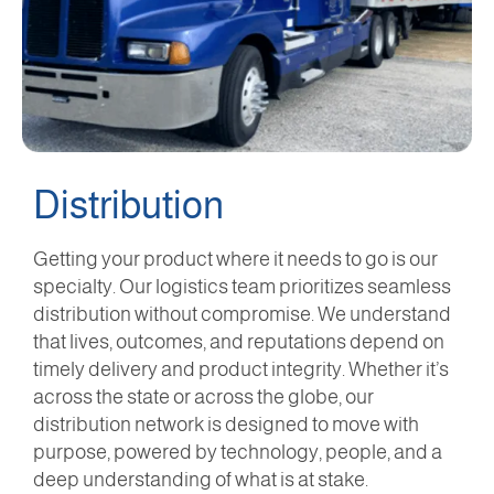
Distribution
Getting your product where it needs to go is our
specialty. Our logistics team prioritizes seamless
distribution without compromise. We understand
that lives, outcomes, and reputations depend on
timely delivery and product integrity. Whether it’s
across the state or across the globe, our
distribution network is designed to move with
purpose, powered by technology, people, and a
deep understanding of what is at stake.