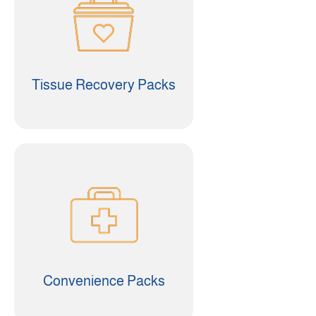
Tissue Recovery Packs
Convenience Packs