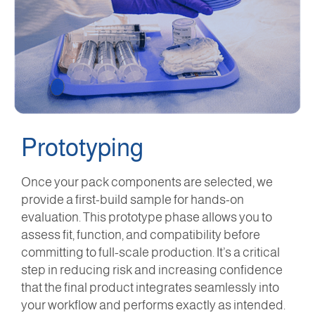
Prototyping
Once your pack components are selected, we
provide a first-build sample for hands-on
evaluation. This prototype phase allows you to
assess fit, function, and compatibility before
committing to full-scale production. It’s a critical
step in reducing risk and increasing confidence
that the final product integrates seamlessly into
your workflow and performs exactly as intended.