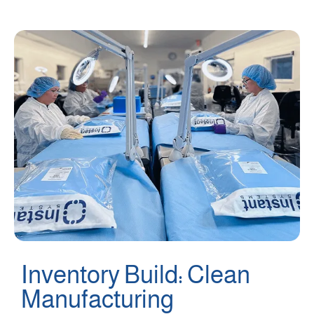
Inventory Build: Clean
Manufacturing