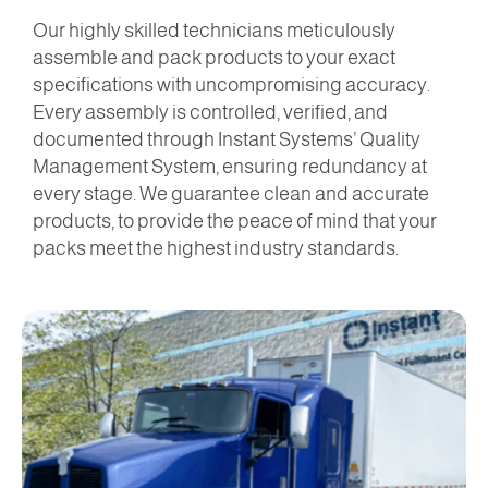
Our highly skilled technicians meticulously
assemble and pack products to your exact
specifications with uncompromising accuracy.
Every assembly is controlled, verified, and
documented through Instant Systems’ Quality
Management System, ensuring redundancy at
every stage. We guarantee clean and accurate
products, to provide the peace of mind that your
packs meet the highest industry standards.