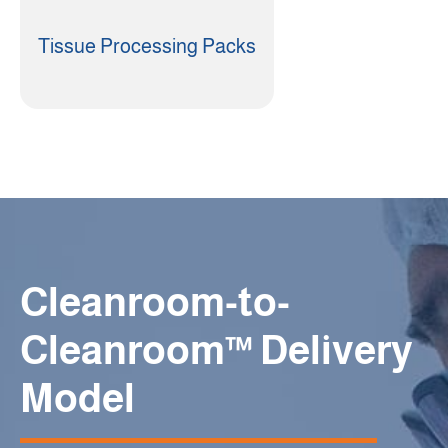
Tissue Processing Packs
Cleanroom-to-
Cleanroom™ Delivery
Model