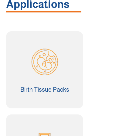
Applications
Birth Tissue Packs