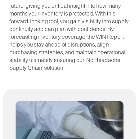
future, giving you critical insight into how many
months your inventory is protected. With this
forward-looking tool, you gain visibility into supply
continuity and can plan with confidence. By
forecasting inventory coverage, the WIN Report
helps you stay ahead of disruptions, align
purchasing strategies, and maintain operational
stability ultimately ensuring our ‘No Headache
Supply Chain’ solution.