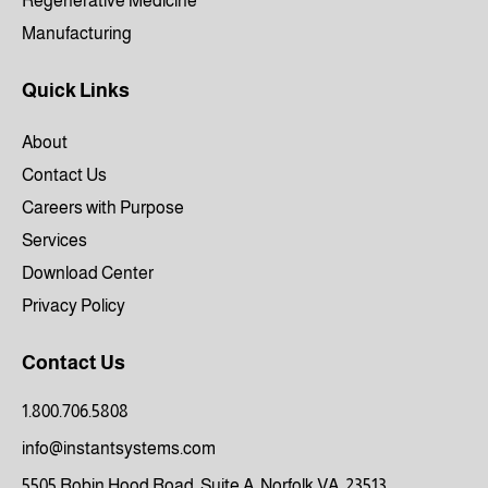
Regenerative Medicine
Manufacturing
Quick Links
About
Contact Us
Careers with Purpose
Services
Download Center
Privacy Policy
Contact Us
1.800.706.5808
info@instantsystems.com
5505 Robin Hood Road, Suite A, Norfolk VA, 23513