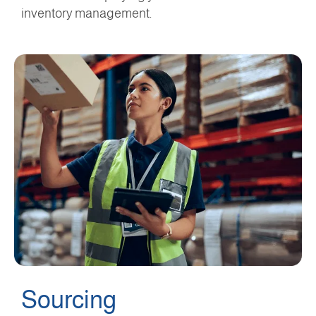
inventory management.
Sourcing