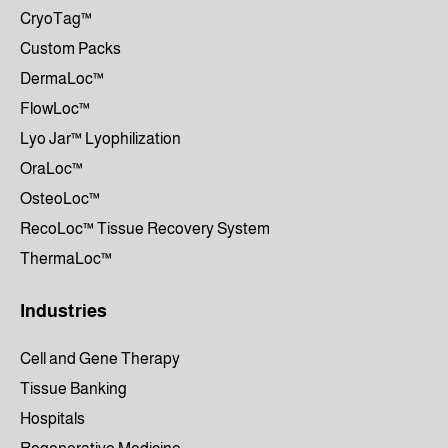
CryoTag™
Custom Packs
DermaLoc™
FlowLoc™
Lyo Jar™ Lyophilization
OraLoc™
OsteoLoc™
RecoLoc™ Tissue Recovery System
ThermaLoc™
Industries
Cell and Gene Therapy
Tissue Banking
Hospitals