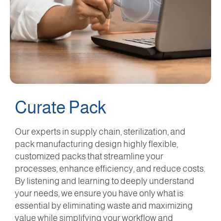
Curate Pack
Our experts in supply chain, sterilization, and
pack manufacturing design highly flexible,
customized packs that streamline your
processes, enhance efficiency, and reduce costs.
By listening and learning to deeply understand
your needs, we ensure you have only what is
essential by eliminating waste and maximizing
value while simplifying your workflow and