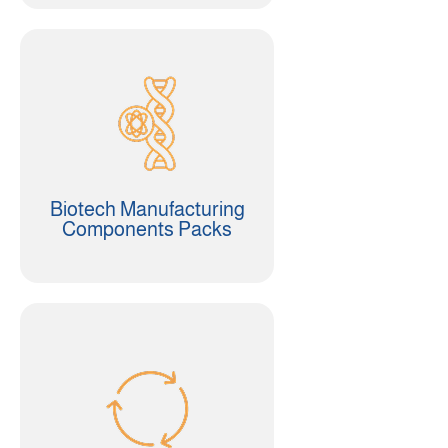
Biotech Manufacturing
Components Packs