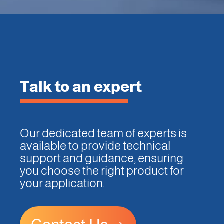
Talk to an expert
Our dedicated team of experts is
available to provide technical
support and guidance, ensuring
you choose the right product for
your application.