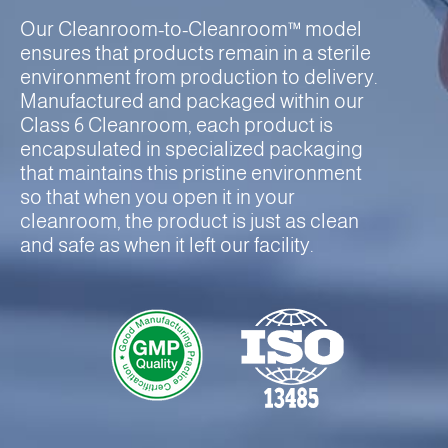
Our Cleanroom-to-Cleanroom™ model
ensures that products remain in a sterile
environment from production to delivery.
Manufactured and packaged within our
Class 6 Cleanroom, each product is
encapsulated in specialized packaging
that maintains this pristine environment
so that when you open it in your
cleanroom, the product is just as clean
and safe as when it left our facility.