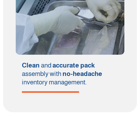
Clean
and
accurate pack
assembly with
no-headache
inventory management.