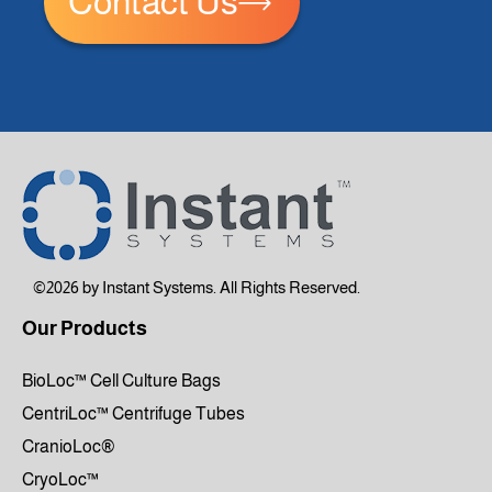
Contact Us
©2026 by Instant Systems. All Rights Reserved.
Our Products
BioLoc™ Cell Culture Bags
CentriLoc™ Centrifuge Tubes
CranioLoc®
CryoLoc™