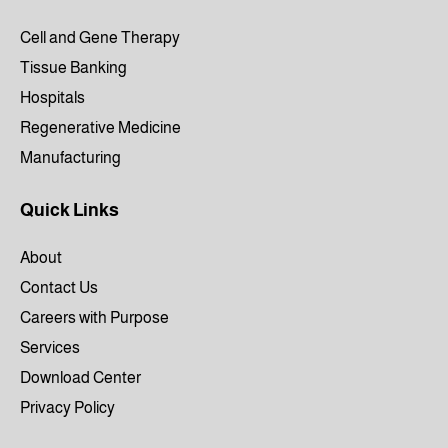
Cell and Gene Therapy
Tissue Banking
Hospitals
Regenerative Medicine
Manufacturing
Quick Links
About
Contact Us
Careers with Purpose
Services
Download Center
Privacy Policy