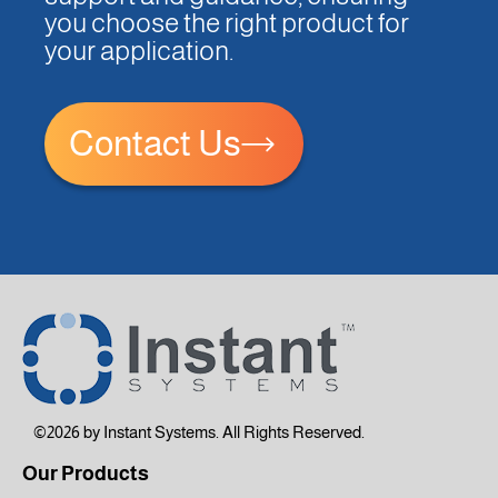
you choose the right product for
your application.
Contact Us
©2026 by Instant Systems. All Rights Reserved.
Our Products