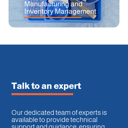
Manufacturing and
Inventory Management
Talk to an expert
Our dedicated team of experts is
available to provide technical
support and guidance, ensuring