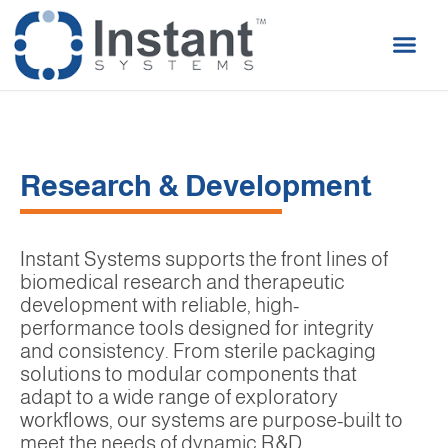
Research & Development
Instant Systems supports the front lines of
biomedical research and therapeutic
development with reliable, high-
performance tools designed for integrity
and consistency. From sterile packaging
solutions to modular components that
adapt to a wide range of exploratory
workflows, our systems are purpose-built to
meet the needs of dynamic R&D