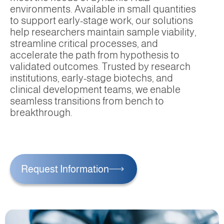
environments. Available in small quantities
to support early-stage work, our solutions
help researchers maintain sample viability,
streamline critical processes, and
accelerate the path from hypothesis to
validated outcomes. Trusted by research
institutions, early-stage biotechs, and
clinical development teams, we enable
seamless transitions from bench to
breakthrough.
Request Information