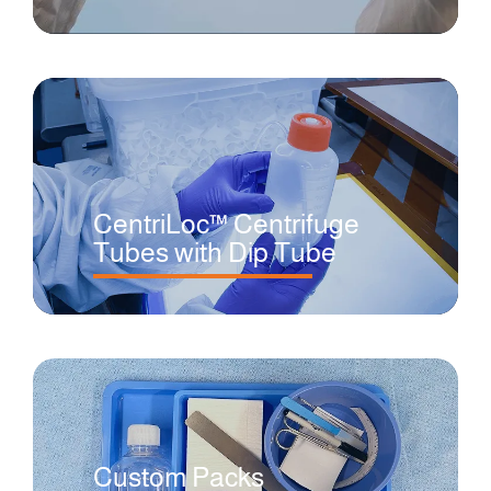
CentriLoc™ Centrifuge
Tubes with Dip Tube
Custom Packs