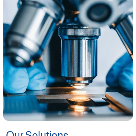
Our Solutions