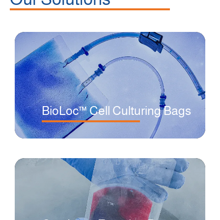
BioLoc™ Cell Culturing Bags