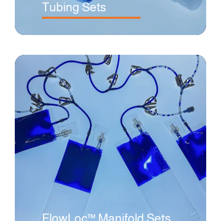
Tubing Sets
FlowLoc™ Manifold Sets