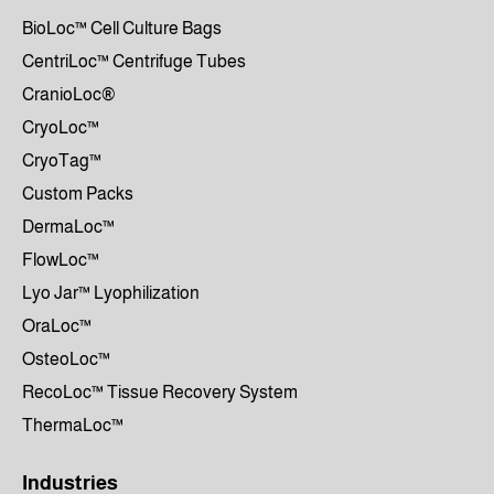
BioLoc™ Cell Culture Bags
CentriLoc™ Centrifuge Tubes
CranioLoc®
CryoLoc™
CryoTag™
Custom Packs
DermaLoc™
FlowLoc™
Lyo Jar™ Lyophilization
OraLoc™
OsteoLoc™
RecoLoc™ Tissue Recovery System
ThermaLoc™
Industries