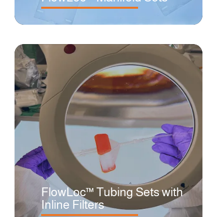
FlowLoc™ Tubing Sets with
Inline Filters