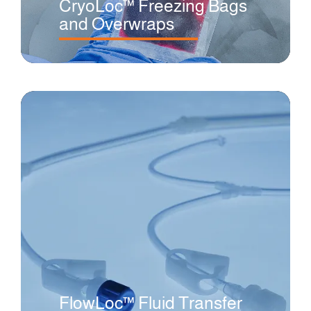
CryoLoc™ Freezing Bags
and Overwraps
FlowLoc™ Fluid Transfer